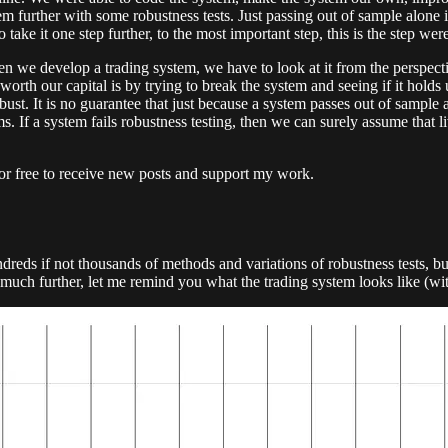
m further with some robustness tests. Just passing out of sample alone i
ke it one step further, to the most important step, this is the step wer
e develop a trading system, we have to look at it from the perspectiv
orth our capital is by trying to break the system and seeing if it holds 
obust. It is no guarantee that just because a system passes out of sample 
ems. If a system fails robustness testing, then we can surely assume that l
or free to receive new posts and support my work.
eds if not thousands of methods and variations of robustness tests, but
uch further, let me remind you what the trading system looks like (wi