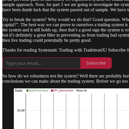
sample approach. Now, for part 3 we are going to investigate the syste
have been dumb luck that the system passed out of sample. We have to ta
Try to break the system? Why would we do that? Good question. When w
capital?”. The best way we can prove to ourselves a trading system is w
the system and it still holds up, then that’s a good sign the system is r
but it’s definitely a great filter in preventing us from trading bad syst
then live trading could potentially be pretty good.
Thanks for reading Systematic Trading with TradetroniX! Subscribe f
Subscribe
So how do we robustness test the system? Well there are probably hundr
conclusions we can make about the trading system. Before we go too m