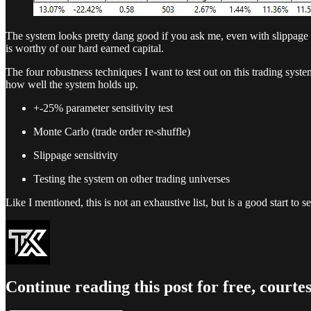
The system looks pretty dang good if you ask me, even with slippage a
is worthy of our hard earned capital.
The four robustness techniques I want to test out on this trading syst
how well the system holds up.
+-25% parameter sensitivity test
Monte Carlo (trade order re-shuffle)
Slippage sensitivity
Testing the system on other trading universes
Like I mentioned, this is not an exhaustive list, but is a good start to
Continue reading this post for free, court