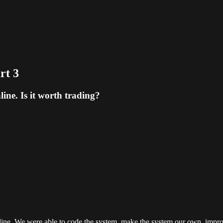
rt 3
ine. Is it worth trading?
online. We were able to code the system, make the system our own, impr