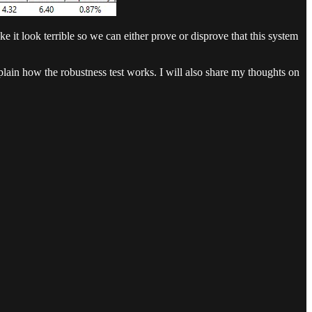
it look terrible so we can either prove or disprove that this system
plain how the robustness test works. I will also share my thoughts on