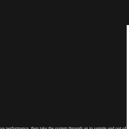
ove performance, then take the system through an in sample and out of