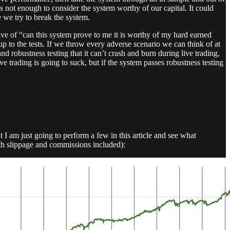
s not enough to consider the system worthy of our capital. It could
e we try to break the system.
e of “can this system prove to me it is worthy of my hard earned
up to the tests. If we throw every adverse scenario we can think of at
and robustness testing that it can’t crash and burn during live trading,
ive trading is going to suck, but if the system passes robustness testing
 I am just going to perform a few in this article and see what
th slippage and commissions included):