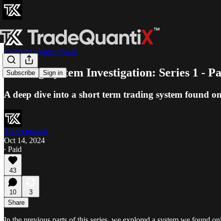
Premium Content Vault
Trading System Investigation: Series 1 - Pa
Subscribe
Sign in
A deep dive into a short term trading system found onl
TradeQuantiX
Oct 14, 2024
∙ Paid
43
10
3
Share
In the previous parts of this series, we explored a system we found 