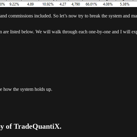
nd commissions included. So let’s now try to break the system and make 
em are listed below. We will walk through each one-by-one and I will ex
 see how the system holds up.
esy of TradeQuantiX.