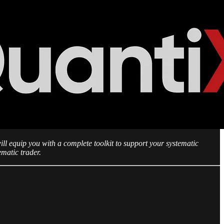
ll equip you with a complete toolkit to support your systematic
ematic trader.