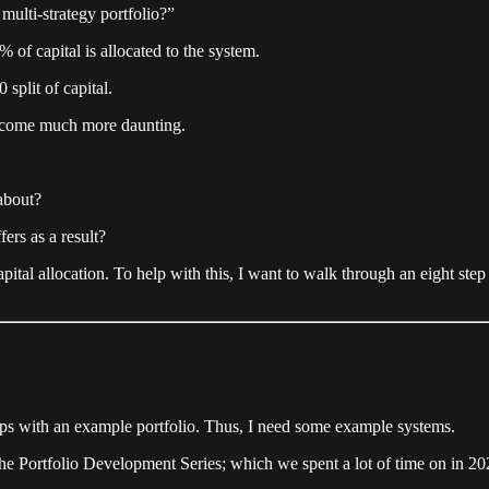
multi-strategy portfolio?”
% of capital is allocated to the system.
split of capital.
 become much more daunting.
 about?
ers as a result?
apital allocation. To help with this, I want to walk through an eight step
teps with an example portfolio. Thus, I need some example systems.
the Portfolio Development Series; which we spent a lot of time on in 2025.