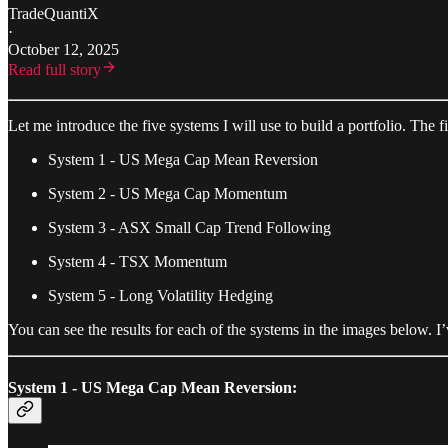
TradeQuantiX
·
October 12, 2025
Read full story
Let me introduce the five systems I will use to build a portfolio. The f
System 1 - US Mega Cap Mean Reversion
System 2 - US Mega Cap Momentum
System 3 - ASX Small Cap Trend Following
System 4 - TSX Momentum
System 5 - Long Volatility Hedging
You can see the results for each of the systems in the images below. 
System 1 - US Mega Cap Mean Reversion: