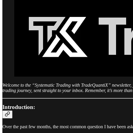
Welcome to the “Systematic Trading with TradeQuantiX” newsletter, you
trading journey, sent straight to your inbox. Remember, it’s more than 
Introduction:
Over the past few months, the most common question I have been asked