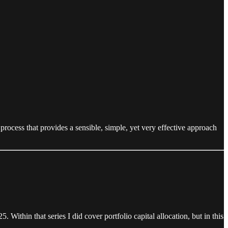
 process that provides a sensible, simple, yet very effective approach
 Within that series I did cover portfolio capital allocation, but in this