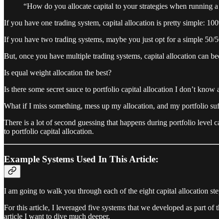
“How do you allocate capital to your strategies when running a 
If you have one trading system, capital allocation is pretty simple: 100
If you have two trading systems, maybe you just opt for a simple 50/50 
But, once you have multiple trading systems, capital allocation can
Is equal weight allocation the best?
Is there some secret sauce to portfolio capital allocation I don’t know
What if I miss something, mess up my allocation, and my portfolio suff
There is a lot of second guessing that happens during portfolio level c
to portfolio capital allocation.
Example Systems Used In This Article:
I am going to walk you through each of the eight capital allocation s
For this article, I leveraged five systems that we developed as part of 
article I want to dive much deeper.