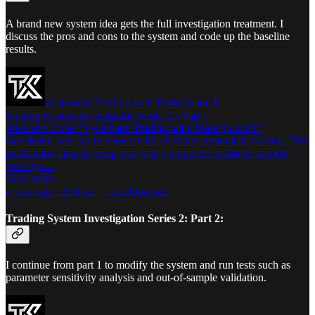
A brand new system idea gets the full investigation treatment. I
discuss the pros and cons to the system and code up the baseline
results.
Systematic Trading with TradeQuantiX
Trading System Investigation Series 2 - Part 1
Welcome to the “Systematic Trading with TradeQuantiX”
newsletter, your go-to resource for all things systematic trading. This
publication aims to equip you with a complete toolkit to support
your sys…
Read more
a year ago · 21 likes · TradeQuantiX
Trading System Investigation Series 2: Part 2:
I continue from part 1 to modify the system and run tests such as
parameter sensitivity analysis and out-of-sample validation.