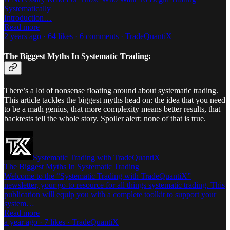
Systematically
Introduction…
Read more
2 years ago · 64 likes · 6 comments · TradeQuantiX
The Biggest Myths In Systematic Trading:
There’s a lot of nonsense floating around about systematic trading.
This article tackles the biggest myths head on: the idea that you need
to be a math genius, that more complexity means better results, that
backtests tell the whole story. Spoiler alert: none of that is true.
Systematic Trading with TradeQuantiX
The Biggest Myths In Systematic Trading
Welcome to the “Systematic Trading with TradeQuantiX”
newsletter, your go-to resource for all things systematic trading. This
publication will equip you with a complete toolkit to support your
system…
Read more
a year ago · 7 likes · TradeQuantiX