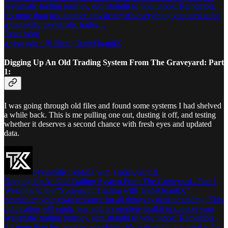
systematic trading journey, sent straight to your inbox. Remember,
it’s more than just another newsletter; it’s everything you need to be
a successful systematic trader…
Read more
a year ago · 16 likes · TradeQuantiX
Digging Up An Old Trading System From The Graveyard: Part
1:
I was going through old files and found some systems I had shelved
a while back. This is me pulling one out, dusting it off, and testing
whether it deserves a second chance with fresh eyes and updated
data.
Systematic Trading with TradeQuantiX
Digging Up An Old Trading System From The Graveyard - Part 1
Welcome to the “Systematic Trading with TradeQuantiX”
newsletter, your go-to resource for all things systematic trading. This
publication will equip you with a complete toolkit to support your
systematic trading journey, sent straight to your inbox. Remember,
it’s more than just another newsletter; it’s everything you need to be