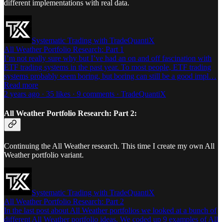
different implementations with real data.
Systematic Trading with TradeQuantiX
All Weather Portfolio Research: Part 1
I’m not really sure why but I’ve had an on and off fascination with
ETF trading systems in the past year. To most people, ETF trading
systems probably seem boring, but boring can still be a good impl…
Read more
2 years ago · 35 likes · 9 comments · TradeQuantiX
All Weather Portfolio Research: Part 2:
Continuing the All Weather research. This time I create my own All
Weather portfolio variant.
Systematic Trading with TradeQuantiX
All Weather Portfolio Research: Part 2
In the last post about All Weather portfolios we looked at a bunch of
different All Weather portfolio ideas. We coded up 9 examples of All