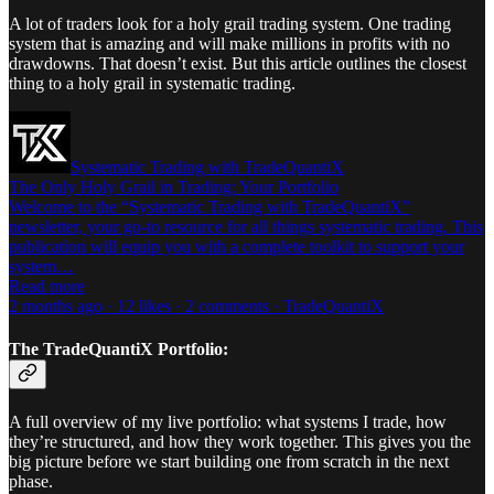
A lot of traders look for a holy grail trading system. One trading
system that is amazing and will make millions in profits with no
drawdowns. That doesn’t exist. But this article outlines the closest
thing to a holy grail in systematic trading.
Systematic Trading with TradeQuantiX
The Only Holy Grail in Trading: Your Portfolio
Welcome to the “Systematic Trading with TradeQuantiX”
newsletter, your go-to resource for all things systematic trading. This
publication will equip you with a complete toolkit to support your
system…
Read more
2 months ago · 12 likes · 2 comments · TradeQuantiX
The TradeQuantiX Portfolio:
A full overview of my live portfolio: what systems I trade, how
they’re structured, and how they work together. This gives you the
big picture before we start building one from scratch in the next
phase.