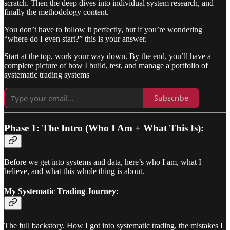
scratch. Then the deep dives into individual system research, and
finally the methodology content.
You don’t have to follow it perfectly, but if you’re wondering
“where do I even start?” this is your answer.
Start at the top, work your way down. By the end, you’ll have a
complete picture of how I build, test, and manage a portfolio of
systematic trading systems
Subscribe
Phase 1: The Intro (Who I Am + What This Is):
Before we get into systems and data, here’s who I am, what I
believe, and what this whole thing is about.
My Systematic Trading Journey:
The full backstory. How I got into systematic trading, the mistakes I