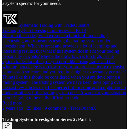
a system specific for your needs.
Systematic Trading with TradeQuantiX
Trading System Investigation: Series 1 - Part 4
So far in this series, we have spent a bunch of time coding,
backtesting, and robustness testing the trading system under
investigation. Which is great and provides a lot of learnings and
interesting results; but what if this system doesn’t fit your trading
personality or goals? Maybe the drawdown is too high, or the
system trades too often, or you don’t like losing trades and the
winning percentage is too low, or your broker has a more expensive
commission structure and you require a higher expectancy per trade?
Things like this should be considered when you are developing a
trading system. The trading system we have been developing over
the past few articles may be a perfect fit for some and a nightmare to
trade for others. If the trading system doesn’t work for your situation
then it’s going to be really difficult to trade…
Read more
2 years ago · 25 likes · 9 comments · TradeQuantiX
Trading System Investigation Series 2: Part 1: