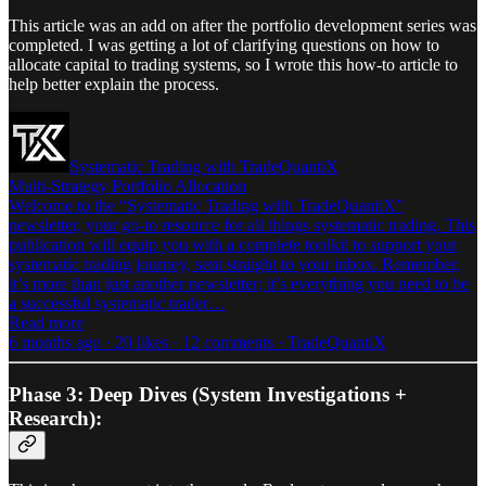
This article was an add on after the portfolio development series was
completed. I was getting a lot of clarifying questions on how to
allocate capital to trading systems, so I wrote this how-to article to
help better explain the process.
Systematic Trading with TradeQuantiX
Multi-Strategy Portfolio Allocation
Welcome to the “Systematic Trading with TradeQuantiX”
newsletter, your go-to resource for all things systematic trading. This
publication will equip you with a complete toolkit to support your
systematic trading journey, sent straight to your inbox. Remember,
it’s more than just another newsletter; it’s everything you need to be
a successful systematic trader…
Read more
6 months ago · 20 likes · 12 comments · TradeQuantiX
Phase 3: Deep Dives (System Investigations +
Research):