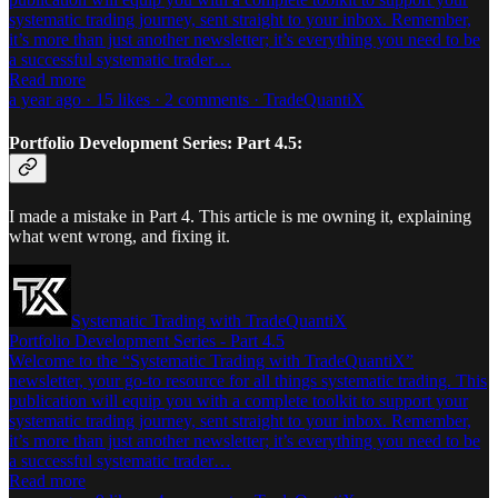
systematic trading journey, sent straight to your inbox. Remember,
it’s more than just another newsletter; it’s everything you need to be
a successful systematic trader…
Read more
a year ago · 15 likes · 2 comments · TradeQuantiX
Portfolio Development Series: Part 4.5:
I made a mistake in Part 4. This article is me owning it, explaining
what went wrong, and fixing it.
Systematic Trading with TradeQuantiX
Portfolio Development Series - Part 4.5
Welcome to the “Systematic Trading with TradeQuantiX”
newsletter, your go-to resource for all things systematic trading. This
publication will equip you with a complete toolkit to support your
systematic trading journey, sent straight to your inbox. Remember,
it’s more than just another newsletter; it’s everything you need to be
a successful systematic trader…
Read more