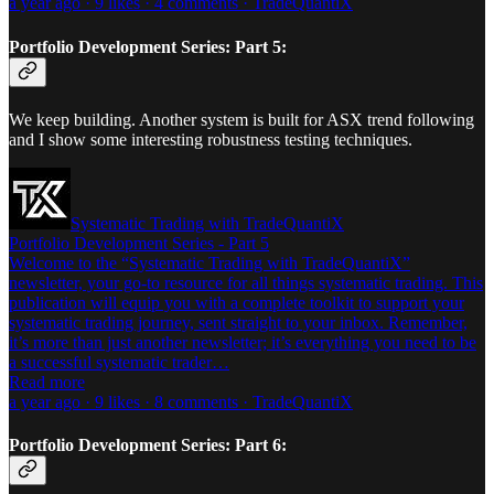
a year ago · 9 likes · 4 comments · TradeQuantiX
Portfolio Development Series: Part 5:
We keep building. Another system is built for ASX trend following
and I show some interesting robustness testing techniques.
Systematic Trading with TradeQuantiX
Portfolio Development Series - Part 5
Welcome to the “Systematic Trading with TradeQuantiX”
newsletter, your go-to resource for all things systematic trading. This
publication will equip you with a complete toolkit to support your
systematic trading journey, sent straight to your inbox. Remember,
it’s more than just another newsletter; it’s everything you need to be
a successful systematic trader…
Read more
a year ago · 9 likes · 8 comments · TradeQuantiX
Portfolio Development Series: Part 6: