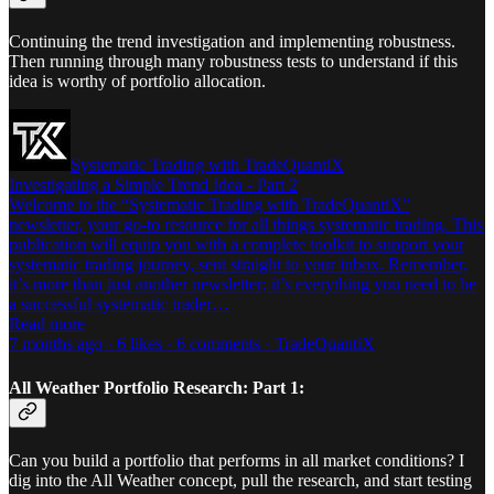
Continuing the trend investigation and implementing robustness.
Then running through many robustness tests to understand if this
idea is worthy of portfolio allocation.
Systematic Trading with TradeQuantiX
Investigating a Simple Trend Idea - Part 2
Welcome to the “Systematic Trading with TradeQuantiX”
newsletter, your go-to resource for all things systematic trading. This
publication will equip you with a complete toolkit to support your
systematic trading journey, sent straight to your inbox. Remember,
it’s more than just another newsletter; it’s everything you need to be
a successful systematic trader…
Read more
7 months ago · 6 likes · 6 comments · TradeQuantiX
All Weather Portfolio Research: Part 1:
Can you build a portfolio that performs in all market conditions? I
dig into the All Weather concept, pull the research, and start testing