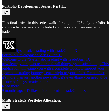
Portfolio Development Series: Part 11:
This final article in this series walks through the US only portfolio. It
shows what systems are included and the capital base needed to
trade it.
Systematic Trading with TradeQuantiX
Portfolio Development Series - Part 11
Welcome to the “Systematic Trading with TradeQuantiX”
newsletter, your go-to resource for all things systematic trading. This
publication will equip you with a complete toolkit to support your
systematic trading journey, sent straight to your inbox. Remember,
it’s more than just another newsletter; it’s everything you need to be
a successful systematic trader…
Read more
9 months ago · 17 likes · 6 comments · TradeQuantiX
Multi-Strategy Portfolio Allocation: