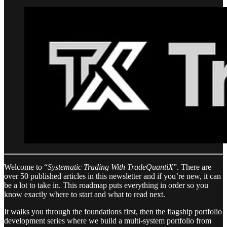
Welcome to “
Systematic Trading With TradeQuantiX
”. There are
over 50 published articles in this newsletter and if you’re new, it can
be a lot to take in. This roadmap puts everything in order so you
know exactly where to start and what to read next.
It walks you through the foundations first, then the flagship portfolio
development series where we build a multi-system portfolio from