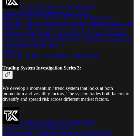
Systematic Trading with TradeQuantiX
Trading System Investigation Series 2 - Part 2
Welcome to the “Systematic Trading with TradeQuantiX”
newsletter, your go-to resource for all things systematic trading. This
publication will equip you with a complete toolkit to support your
systematic trading journey, sent straight to your inbox. Remember,
it’s more than just another newsletter; it’s everything you need to be
a successful systematic trader…
Read more
a year ago · 11 likes · 6 comments · TradeQuantiX
Trading System Investigation Series 3:
We develop a momentum / trend system that looks at both
momentum and volatility factors, The system trades both factors to
diversify and spread risk across different market factors.
Systematic Trading with TradeQuantiX
Trading System Investigation Series 3
Welcome to the “Systematic Trading with TradeQuantiX”