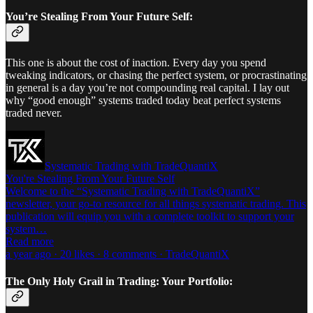
You’re Stealing From Your Future Self:
This one is about the cost of inaction. Every day you spend
tweaking indicators, or chasing the perfect system, or procrastinating
in general is a day you’re not compounding real capital. I lay out
why “good enough” systems traded today beat perfect systems
traded never.
Systematic Trading with TradeQuantiX
You're Stealing From Your Future Self
Welcome to the “Systematic Trading with TradeQuantiX”
newsletter, your go-to resource for all things systematic trading. This
publication will equip you with a complete toolkit to support your
system…
Read more
a year ago · 20 likes · 8 comments · TradeQuantiX
The Only Holy Grail in Trading: Your Portfolio: