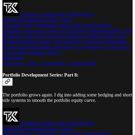
Systematic Trading with TradeQuantiX
Portfolio Development Series - Part 7
Welcome to the “Systematic Trading with TradeQuantiX”
newsletter, your go-to resource for all things systematic trading. This
publication will equip you with a complete toolkit to support your
systematic trading journey, sent straight to your inbox. Remember,
it’s more than just another newsletter; it’s everything you need to be
a successful systematic trader…
Read more
a year ago · 7 likes · 4 comments · TradeQuantiX
Portfolio Development Series: Part 8:
The portfolio grows again. I dig into adding some hedging and short
side systems to smooth the portfolio equity curve.
Systematic Trading with TradeQuantiX
Portfolio Development Series - Part 8
Welcome to the “Systematic Trading with TradeQuantiX”