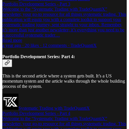
Portfolio Development Series - Part 3
Welcome to the “Systematic Trading with TradeQuantiX”
newsletter, your go-to resource for all things systematic trading. This
publication will equip you with a complete toolkit to support your
systematic trading journey, sent straight to your inbox. Remember,
it’s more than just another newsletter; it’s everything you need to be
a successful systematic trader…
Read more
a year ago · 20 likes · 12 comments · TradeQuantiX
Portfolio Development Series: Part 4:
This is the second article where a system gets built. It’s a US
momentum system and the article walks through the whole building
process of the system.
Systematic Trading with TradeQuantiX
Portfolio Development Series - Part 4
Welcome to the “Systematic Trading with TradeQuantiX”
newsletter, your go-to resource for all things systematic trading. This
publication will equip you with a complete toolkit to support your