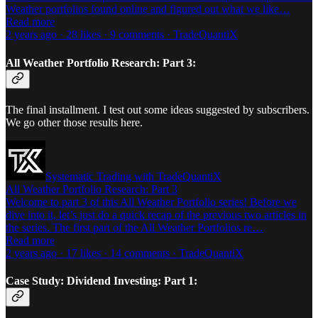
Weather portfolios found online and figured out what we like…
Read more
2 years ago · 28 likes · 9 comments · TradeQuantiX
All Weather Portfolio Research: Part 3:
The final installment. I test out some ideas suggested by subscribers.
We go other those results here.
Systematic Trading with TradeQuantiX
All Weather Portfolio Research: Part 3
Welcome to part 3 of this All Weather Portfolio series! Before we
dive into it, let’s just do a quick recap of the previous two articles in
the series. The first part of the All Weather Portfolios re…
Read more
2 years ago · 17 likes · 14 comments · TradeQuantiX
Case Study: Dividend Investing: Part 1: