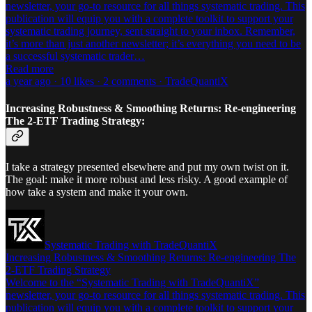
newsletter, your go-to resource for all things systematic trading. This
publication will equip you with a complete toolkit to support your
systematic trading journey, sent straight to your inbox. Remember,
it’s more than just another newsletter; it’s everything you need to be
a successful systematic trader…
Read more
a year ago · 10 likes · 2 comments · TradeQuantiX
Increasing Robustness & Smoothing Returns: Re-engineering
The 2-ETF Trading Strategy:
I take a strategy presented elsewhere and put my own twist on it.
The goal: make it more robust and less risky. A good example of
how take a system and make it your own.
Systematic Trading with TradeQuantiX
Increasing Robustness & Smoothing Returns: Re-engineering The
2-ETF Trading Strategy
Welcome to the “Systematic Trading with TradeQuantiX”
newsletter, your go-to resource for all things systematic trading. This
publication will equip you with a complete toolkit to support your