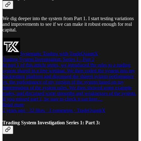
We dig deeper into the system from Part 1. I start testing variations
and improvements to see if we can make it robust enough for real
capital.
Systematic Trading with TradeQuantiX
Trading System Investigation: Series 1 - Part 2
In part 1 of this article series, we introduced the rules to a trading
system shared in a free webinar. We then coded the system into my
backtesting platform and discussed the shared system performance
vs. the performance of my version of the system based on my
interpretation of the system rules. We then showed some example
trades, and discussed some strengths and weaknesses of the system.
If you missed part 1, be sure to check it out here…
Read more
2 years ago · 32 likes · 3 comments · TradeQuantiX
Trading System Investigation Series 1: Part 3: