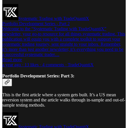
Systematic Trading with TradeQuantiX
Portfolio Development Series - Part 2
Welcome to the “Systematic Trading with TradeQuantiX”
newsletter, your go-to resource for all things systematic trading. This
publication will equip you with a complete toolkit to support your
systematic trading journey, sent straight to your inbox. Remember,
it’s more than just another newsletter; it’s everything you need to be
a successful systematic trader…
Read more
a year ago · 13 likes · 4 comments · TradeQuantiX
Portfolio Development Series: Part 3:
This is the first article where a system gets built. It’s a US mean
reversion system and the article walks through in-sample and out-of-
sample testing methods.
Systematic Trading with TradeQuantiX