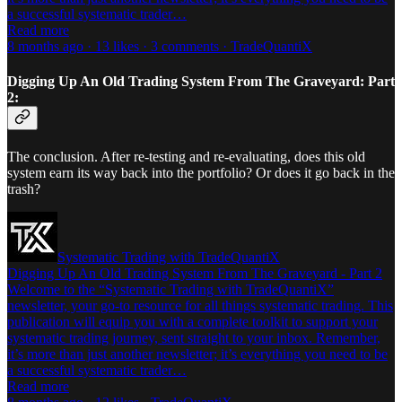
a successful systematic trader…
Read more
8 months ago · 13 likes · 3 comments · TradeQuantiX
Digging Up An Old Trading System From The Graveyard: Part
2:
The conclusion. After re-testing and re-evaluating, does this old
system earn its way back into the portfolio? Or does it go back in the
trash?
Systematic Trading with TradeQuantiX
Digging Up An Old Trading System From The Graveyard - Part 2
Welcome to the “Systematic Trading with TradeQuantiX”
newsletter, your go-to resource for all things systematic trading. This
publication will equip you with a complete toolkit to support your
systematic trading journey, sent straight to your inbox. Remember,
it’s more than just another newsletter; it’s everything you need to be
a successful systematic trader…
Read more