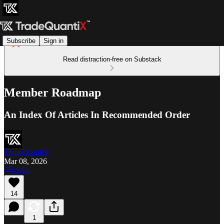
Subscribe
Sign in
Read distraction-free on Substack
Member Roadmap
An Index Of Articles In Recommended Order
TradeQuantiX
Mar 08, 2026
Listen
14
1