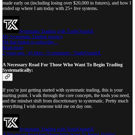
made early on (including losing over $20,000 in futures), and how I
ended up where I am today with 25+ live systems.
Systematic Trading with TradeQuantiX
My Systematic Trading Journey
Hit that button to subscribe…
Read more
2 years ago · 45 likes · 9 comments · TradeQuantiX
A Necessary Read For Those Who Want To Begin Trading
Systematically:
If you’re just getting started with systematic trading, this is your
starting point. I walk through the core concepts, the tools you need,
and the mindset shift from discretionary to systematic. Pretty much
everything I wish someone told me on day one.
Systematic Trading with TradeQuantiX
A Necessary Read For Those Who Want To Begin Trading