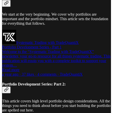
We start at the very beginning. We cover why portfolios are
important and the portfolio mindset. This article sets the foundation
for everything that follows.
Systematic Trading with TradeQuantiX
Portfolio Development Series - Part 1
Welcome to the “Systematic Trading with TradeQuantiX”
newsletter, your go-to resource for all things systematic trading. This
publication will equip you with a complete toolkit to support your
system…
Read more
a year ago · 37 likes · 4 comments · TradeQuantiX
Portfolio Development Series: Part 2:
This article covers high level portfolio design considerations. All the
things you need to think about before you start building the portfolio
are spelled out here.