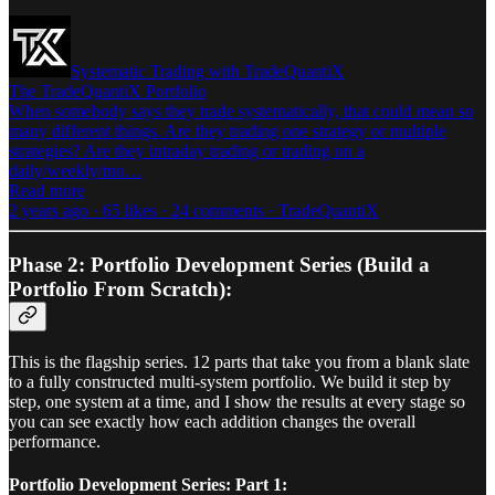
Systematic Trading with TradeQuantiX
The TradeQuantiX Portfolio
When somebody says they trade systematically, that could mean so
many different things. Are they trading one strategy or multiple
strategies? Are they intraday trading or trading on a
daily/weekly/mo…
Read more
2 years ago · 65 likes · 24 comments · TradeQuantiX
Phase 2: Portfolio Development Series (Build a
Portfolio From Scratch):
This is the flagship series. 12 parts that take you from a blank slate
to a fully constructed multi-system portfolio. We build it step by
step, one system at a time, and I show the results at every stage so
you can see exactly how each addition changes the overall
performance.
Portfolio Development Series: Part 1: