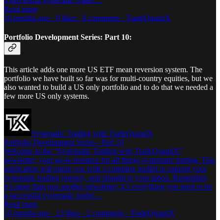
a successful systematic trader…
Read more
10 months ago · 9 likes · 8 comments · TradeQuantiX
Portfolio Development Series: Part 10:
This article adds one more US ETF mean reversion system. The
portfolio we have built so far was for multi-country equities, but we
also wanted to build a US only portfolio and to do that we needed a
few more US only systems.
Systematic Trading with TradeQuantiX
Portfolio Development Series - Part 10
Welcome to the “Systematic Trading with TradeQuantiX”
newsletter, your go-to resource for all things systematic trading. This
publication will equip you with a complete toolkit to support your
systematic trading journey, sent straight to your inbox. Remember,
it’s more than just another newsletter; it’s everything you need to be
a successful systematic trader…
Read more
10 months ago · 13 likes · 2 comments · TradeQuantiX