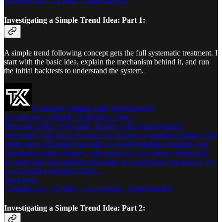
8 months ago · 12 likes · TradeQuantiX
Investigating a Simple Trend Idea: Part 1:
A simple trend following concept gets the full systematic treatment. I
start with the basic idea, explain the mechanism behind it, and run
the initial backtests to understand the system.
Systematic Trading with TradeQuantiX
Investigating a Simple Trend Idea - Part 1
Welcome to the “Systematic Trading with TradeQuantiX”
newsletter, your go-to resource for all things systematic trading. This
publication will equip you with a complete toolkit to support your
systematic trading journey, sent straight to your inbox. Remember,
it’s more than just another newsletter; it’s everything you need to be
a successful systematic trader…
Read more
7 months ago · 15 likes · 2 comments · TradeQuantiX
Investigating a Simple Trend Idea: Part 2: