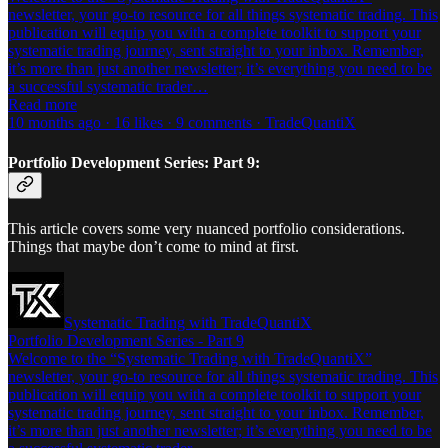
newsletter, your go-to resource for all things systematic trading. This
publication will equip you with a complete toolkit to support your
systematic trading journey, sent straight to your inbox. Remember,
it’s more than just another newsletter; it’s everything you need to be
a successful systematic trader…
Read more
10 months ago · 16 likes · 9 comments · TradeQuantiX
Portfolio Development Series: Part 9:
This article covers some very nuanced portfolio considerations.
Things that maybe don’t come to mind at first.
Systematic Trading with TradeQuantiX
Portfolio Development Series - Part 9
Welcome to the “Systematic Trading with TradeQuantiX”
newsletter, your go-to resource for all things systematic trading. This
publication will equip you with a complete toolkit to support your
systematic trading journey, sent straight to your inbox. Remember,
it’s more than just another newsletter; it’s everything you need to be