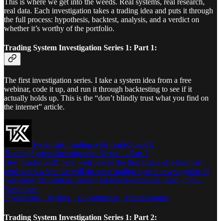
This is where we get into the weeds. Real systems, real research,
real data. Each investigation takes a trading idea and puts it through
the full process: hypothesis, backtest, analysis, and a verdict on
whether it’s worthy of the portfolio.
Trading System Investigation Series 1: Part 1:
The first investigation series. I take a system idea from a free
webinar, code it up, and run it through backtesting to see if it
actually holds up. This is the “don’t blindly trust what you find on
the internet” article.
Systematic Trading with TradeQuantiX
Trading System Investigation: Series 1 - Part 1
Hey, TradetroniX here, welcome to the first article of a four part
mini series where we will do some trading system investigation. If
you enjoy the content, please feel free to subscribe. Also, if yo…
Read more
2 years ago · 36 likes · 12 comments · TradeQuantiX
Trading System Investigation Series 1: Part 2: