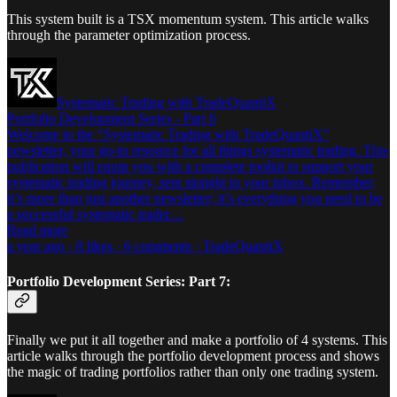
This system built is a TSX momentum system. This article walks
through the parameter optimization process.
Systematic Trading with TradeQuantiX
Portfolio Development Series - Part 6
Welcome to the “Systematic Trading with TradeQuantiX”
newsletter, your go-to resource for all things systematic trading. This
publication will equip you with a complete toolkit to support your
systematic trading journey, sent straight to your inbox. Remember,
it’s more than just another newsletter; it’s everything you need to be
a successful systematic trader…
Read more
a year ago · 8 likes · 6 comments · TradeQuantiX
Portfolio Development Series: Part 7:
Finally we put it all together and make a portfolio of 4 systems. This
article walks through the portfolio development process and shows
the magic of trading portfolios rather than only one trading system.