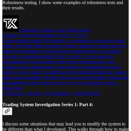
Robustness testing. I show some examples of robustness tests and
their results.
Systematic Trading with TradeQuantiX
Trading System Investigation: Series 1 - Part 3
In the previous parts of this series, we explored a system we found
online. We were able to code the system, make the system our own,
improve performance, then take the system through an in sample
and out of sample approach. Now, for part 3 we are going to
investigate the system further with some robustness tests. Just
passing out of sample alone is not enough to consider the system
worthy of our capital. It could have been dumb luck that the system
passed out of sample. We have to take it one step further, to the most
important step, this is the step were we try to break the system…
Read more
2 years ago · 42 likes · 10 comments · TradeQuantiX
Trading System Investigation Series 1: Part 4:
I discuss some situations that may lead you to modify the system to
be different than what I developed. This walks through how to make