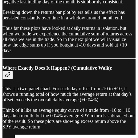
negative last trading day of the month is stubbornly consistent.
Breaking down the returns bar plot by era tells us the effect has
persisted constantly over time in a window around month end.
Thus far these plots have looked at daily returns in isolation, but
when we trade we experience the cumulative sum of returns across
all days we are in the trade. So in the next plot we will visualize
how the edge sums up if you bought at -10 days and sold at +10
days.
Where Exactly Does It Happen? (Cumulative Walk):
This is a two panel chart. For each day offset from -10 to +10, it
shows a running total of how much the average return at that day’s
offset exceeds the overall daily average (+0.04%).
Think of it like an average equity curve of a trade from -10 to +10
days in a month, but the 0.04% average SPY return is subtracted out
of the result. So these plots are showing excess return above the
SPY average return.