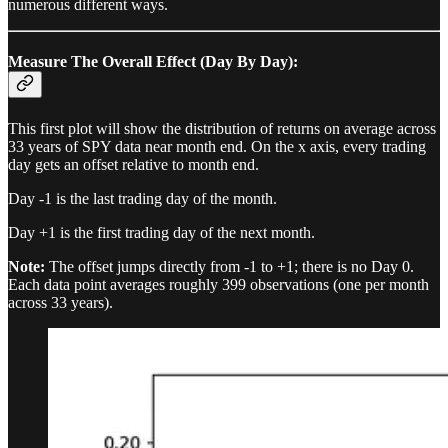
numerous different ways.
Measure The Overall Effect (Day By Day):
This first plot will show the distribution of returns on average across
33 years of SPY data near month end. On the x axis, every trading
day gets an offset relative to month end.
Day -1 is the last trading day of the month.
Day +1 is the first trading day of the next month.
Note:
The offset jumps directly from -1 to +1; there is no Day 0.
Each data point averages roughly 399 observations (one per month
across 33 years).