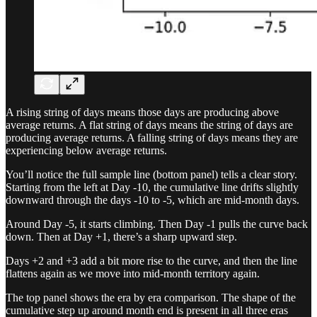
A rising string of days means those days are producing above
average returns. A flat string of days means the string of days are
producing average returns. A falling string of days means they are
experiencing below average returns.
You’ll notice the full sample line (bottom panel) tells a clear story.
Starting from the left at Day -10, the cumulative line drifts slightly
downward through the days -10 to -5, which are mid-month days.
Around Day -5, it starts climbing. Then Day -1 pulls the curve back
down. Then at Day +1, there’s a sharp upward step.
Days +2 and +3 add a bit more rise to the curve, and then the line
flattens again as we move into mid-month territory again.
The top panel shows the era by era comparison. The shape of the
cumulative step up around month end is present in all three eras