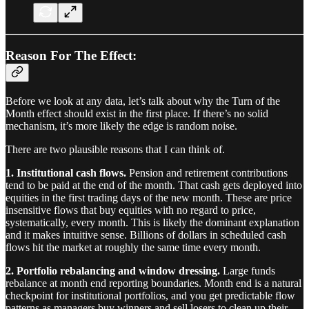
Reason For The Effect:
Before we look at any data, let’s talk about why the Turn of the
Month effect should exist in the first place. If there’s no solid
mechanism, it’s more likely the edge is random noise.
There are two plausible reasons that I can think of.
1. Institutional cash flows.
Pension and retirement contributions
tend to be paid at the end of the month. That cash gets deployed into
equities in the first trading days of the new month. These are price
insensitive flows that buy equities with no regard to price,
systematically, every month. This is likely the dominant explanation
and it makes intuitive sense. Billions of dollars in scheduled cash
flows hit the market at roughly the same time every month.
2. Portfolio rebalancing and window dressing.
Large funds
rebalance at month end reporting boundaries. Month end is a natural
checkpoint for institutional portfolios, and you get predictable flow
patterns as managers buy winners and sell losers to clean up their