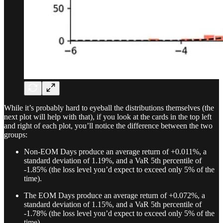
While it’s probably hard to eyeball the distributions themselves (the
next plot will help with that), if you look at the cards in the top left
and right of each plot, you’ll notice the difference between the two
groups:
Non-EOM Days produce an average return of +0.011%, a
standard deviation of 1.19%, and a VaR 5th percentile of
-1.85% (the loss level you’d expect to exceed only 5% of the
time).
The EOM Days produce an average return of +0.072%, a
standard deviation of 1.15%, and a VaR 5th percentile of
-1.78% (the loss level you’d expect to exceed only 5% of the
time).