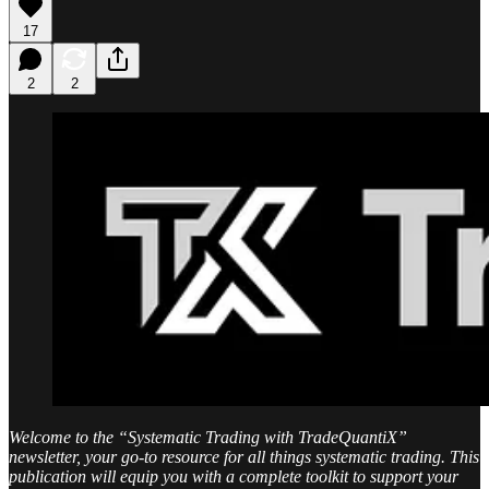
17
2
2
Welcome to the “Systematic Trading with TradeQuantiX”
newsletter, your go-to resource for all things systematic trading. This
publication will equip you with a complete toolkit to support your