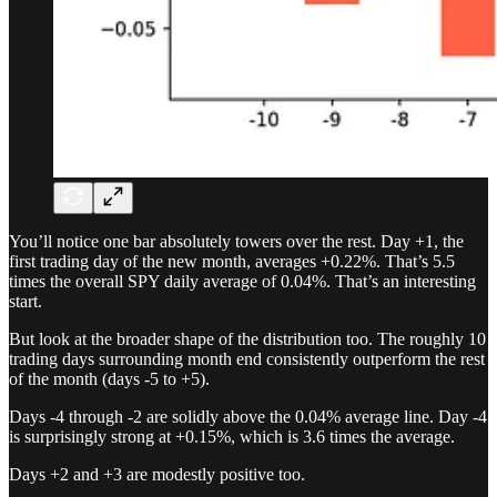
You’ll notice one bar absolutely towers over the rest. Day +1, the
first trading day of the new month, averages +0.22%. That’s 5.5
times the overall SPY daily average of 0.04%. That’s an interesting
start.
But look at the broader shape of the distribution too. The roughly 10
trading days surrounding month end consistently outperform the rest
of the month (days -5 to +5).
Days -4 through -2 are solidly above the 0.04% average line. Day -4
is surprisingly strong at +0.15%, which is 3.6 times the average.
Days +2 and +3 are modestly positive too.