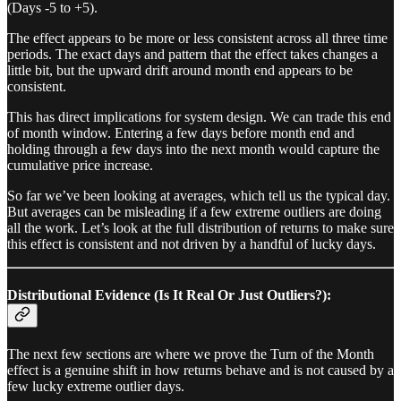
(Days -5 to +5).
The effect appears to be more or less consistent across all three time
periods. The exact days and pattern that the effect takes changes a
little bit, but the upward drift around month end appears to be
consistent.
This has direct implications for system design. We can trade this end
of month window. Entering a few days before month end and
holding through a few days into the next month would capture the
cumulative price increase.
So far we’ve been looking at averages, which tell us the typical day.
But averages can be misleading if a few extreme outliers are doing
all the work. Let’s look at the full distribution of returns to make sure
this effect is consistent and not driven by a handful of lucky days.
Distributional Evidence (Is It Real Or Just Outliers?):
The next few sections are where we prove the Turn of the Month
effect is a genuine shift in how returns behave and is not caused by a
few lucky extreme outlier days.