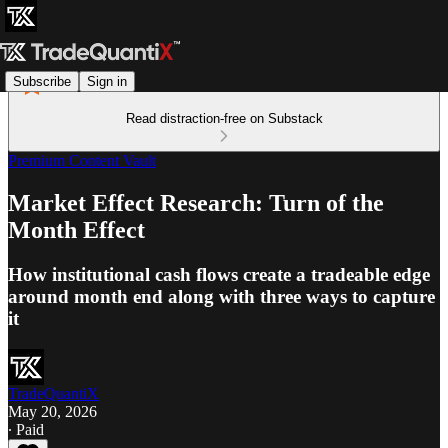
Subscribe
Sign in
Read distraction-free on Substack
Premium Content Vault
Market Effect Research: Turn of the
Month Effect
How institutional cash flows create a tradeable edge
around month end along with three ways to capture
it
TradeQuantiX
May 20, 2026
∙ Paid