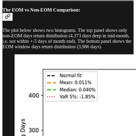
The EOM vs Non-EOM Comparison:
The plot below shows two histograms. The top panel shows only
non-EOM days return distribution (4,373 days deep in mid-month,
i.e. not within +-5 days of month end). The bottom panel shows the
EOM window days return distribution (3,986 days).