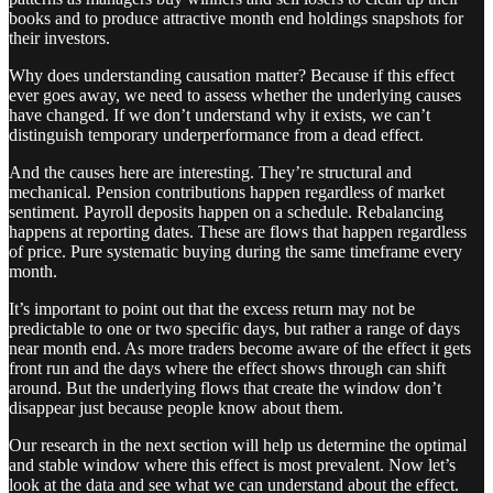
books and to produce attractive month end holdings snapshots for
their investors.
Why does understanding causation matter? Because if this effect
ever goes away, we need to assess whether the underlying causes
have changed. If we don’t understand why it exists, we can’t
distinguish temporary underperformance from a dead effect.
And the causes here are interesting. They’re structural and
mechanical. Pension contributions happen regardless of market
sentiment. Payroll deposits happen on a schedule. Rebalancing
happens at reporting dates. These are flows that happen regardless
of price. Pure systematic buying during the same timeframe every
month.
It’s important to point out that the excess return may not be
predictable to one or two specific days, but rather a range of days
near month end. As more traders become aware of the effect it gets
front run and the days where the effect shows through can shift
around. But the underlying flows that create the window don’t
disappear just because people know about them.
Our research in the next section will help us determine the optimal
and stable window where this effect is most prevalent. Now let’s
look at the data and see what we can understand about the effect.