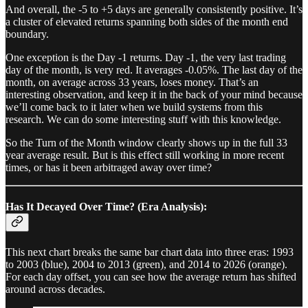
And overall, the -5 to +5 days are generally consistently positive. It’s
a cluster of elevated returns spanning both sides of the month end
boundary.
One exception is the Day -1 returns. Day -1, the very last trading
day of the month, is very red. It averages -0.05%. The last day of the
month, on average across 33 years, loses money. That’s an
interesting observation, and keep it in the back of your mind because
we’ll come back to it later when we build systems from this
research. We can do some interesting stuff with this knowledge.
So the Turn of the Month window clearly shows up in the full 33
year average result. But is this effect still working in more recent
times, or has it been arbitraged away over time?
Has It Decayed Over Time? (Era Analysis):
This next chart breaks the same bar chart data into three eras: 1993
to 2003 (blue), 2004 to 2013 (green), and 2014 to 2026 (orange).
For each day offset, you can see how the average return has shifted
around across decades.