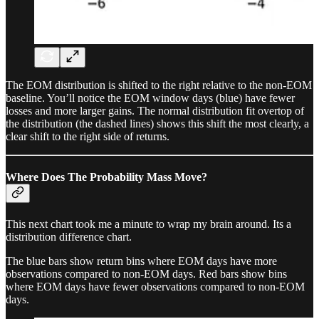
The EOM distribution is shifted to the right relative to the non-EOM
baseline. You’ll notice the EOM window days (blue) have fewer
losses and more larger gains. The normal distribution fit overtop of
the distribution (the dashed lines) shows this shift the most clearly, a
clear shift to the right side of returns.
Where Does The Probability Mass Move?
This next chart took me a minute to wrap my brain around. Its a
distribution difference chart.
The blue bars show return bins where EOM days have more
observations compared to non-EOM days. Red bars show bins
where EOM days have fewer observations compared to non-EOM
days.