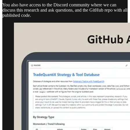
You also have access to the Discord community where we can
discuss this research and ask questions, and the GitHub repo with all
published code.