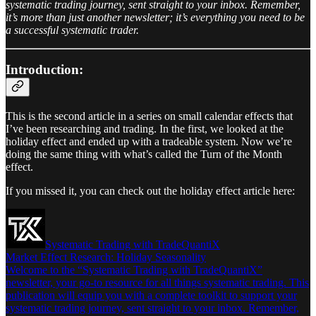
systematic trading journey, sent straight to your inbox. Remember,
it’s more than just another newsletter; it’s everything you need to be
a successful systematic trader.
Introduction:
This is the second article in a series on small calendar effects that
I’ve been researching and trading. In the first, we looked at the
holiday effect and ended up with a tradeable system. Now we’re
doing the same thing with what’s called the Turn of the Month
effect.
If you missed it, you can check out the holiday effect article here:
Systematic Trading with TradeQuantiX
Market Effect Research: Holiday Seasonality
Welcome to the “Systematic Trading with TradeQuantiX”
newsletter, your go-to resource for all things systematic trading. This
publication will equip you with a complete toolkit to support your
systematic trading journey, sent straight to your inbox. Remember,