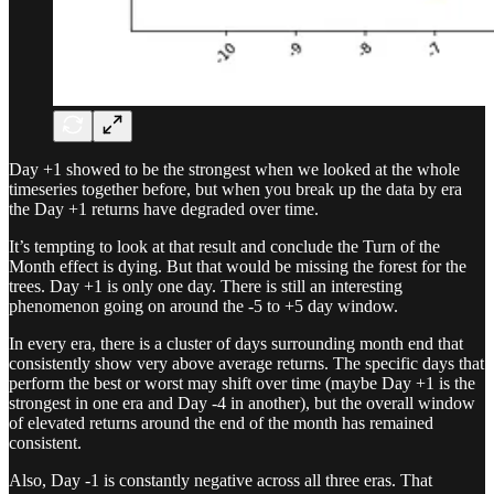
Day +1 showed to be the strongest when we looked at the whole
timeseries together before, but when you break up the data by era
the Day +1 returns have degraded over time.
It’s tempting to look at that result and conclude the Turn of the
Month effect is dying. But that would be missing the forest for the
trees. Day +1 is only one day. There is still an interesting
phenomenon going on around the -5 to +5 day window.
In every era, there is a cluster of days surrounding month end that
consistently show very above average returns. The specific days that
perform the best or worst may shift over time (maybe Day +1 is the
strongest in one era and Day -4 in another), but the overall window
of elevated returns around the end of the month has remained
consistent.
Also, Day -1 is constantly negative across all three eras. That