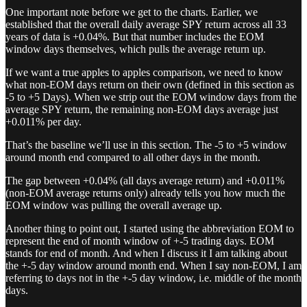
One important note before we get to the charts. Earlier, we
established that the overall daily average SPY return across all 33
years of data is +0.04%. But that number includes the EOM
window days themselves, which pulls the average return up.
If we want a true apples to apples comparison, we need to know
what non-EOM days return on their own (defined in this section as
-5 to +5 Days). When we strip out the EOM window days from the
average SPY return, the remaining non-EOM days average just
+0.011% per day.
That’s the baseline we’ll use in this section. The -5 to +5 window
around month end compared to all other days in the month.
The gap between +0.04% (all days average return) and +0.011%
(non-EOM average returns only) already tells you how much the
EOM window was pulling the overall average up.
Another thing to point out, I started using the abbreviation EOM to
represent the end of month window of +-5 trading days. EOM
stands for end of month. And when I discuss it I am talking about
the +-5 day window around month end. When I say non-EOM, I am
referring to days not in the +-5 day window, i.e. middle of the month
days.