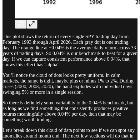
This plot shows the return of every single SPY trading day from
February 1993 through April 2026. Each gray dot is one trading
day. The orange line at +0.04% is the average daily return across 33
years of trading days. So 0.04% is our benchmark to beat for a given
day. If we can capture consistent performance above 0.04%, that
shows this effect has “alpha”.
You’ll notice the cloud of dots looks pretty uniform. In calm
markets, the range is tight, maybe plus or minus 1% to 2%. During
crises (2000, 2008, 2020), the band explodes with individual days
swinging 5% or more in a single session.
So there is definitely some variability to the 0.04% benchmark, but
as long as we find something that consistently produces positive
returns meaningfully above 0.04% per day, then that may be
something worth trading.
Let’s break down this cloud of data points to see if we can spot any
anomalies around month end. The next few sections will do that in