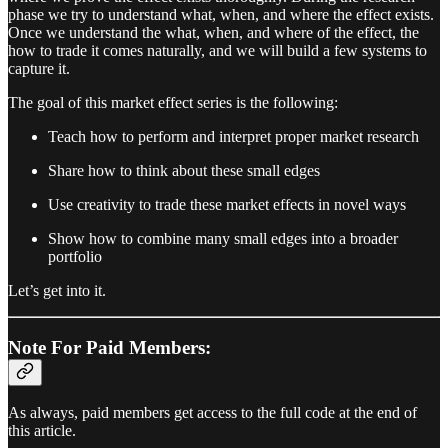
phase we try to understand what, when, and where the effect exists.
Once we understand the what, when, and where of the effect, the
how to trade it comes naturally, and we will build a few systems to
capture it.
The goal of this market effect series is the following:
Teach how to perform and interpret proper market research
Share how to think about these small edges
Use creativity to trade these market effects in novel ways
Show how to combine many small edges into a broader
portfolio
Let’s get into it.
Note For Paid Members:
As always, paid members get access to the full code at the end of
this article.