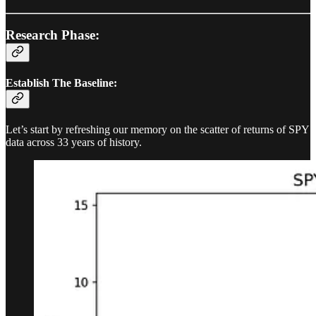
Research Phase:
Establish The Baseline:
Let’s start by refreshing our memory on the scatter of returns of SPY
data across 33 years of history.