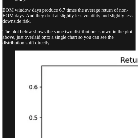
EOM window days produce 6.7 times the average return of non-
EOM days. And they do it at slightly less volatility and slightly less
downside risk.
The plot below shows the same two distributions shown in the plot
above, just overlaid onto a single chart so you can see the
distribution shift directly.