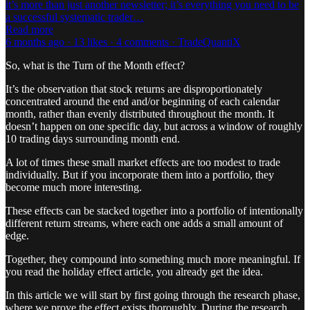
it’s more than just another newsletter; it’s everything you need to be
a successful systematic trader…
Read more
6 months ago · 13 likes · 4 comments · TradeQuantiX
So, what is the Turn of the Month effect?
It’s the observation that stock returns are disproportionately
concentrated around the end and/or beginning of each calendar
month, rather than evenly distributed throughout the month. It
doesn’t happen on one specific day, but across a window of roughly
10 trading days surrounding month end.
A lot of times these small market effects are too modest to trade
individually. But if you incorporate them into a portfolio, they
become much more interesting.
These effects can be stacked together into a portfolio of intentionally
different return streams, where each one adds a small amount of
edge.
Together, they compound into something much more meaningful. If
you read the holiday effect article, you already get the idea.
In this article we will start by first going through the research phase,
where we prove the effect exists thoroughly. During the research