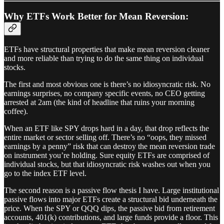
Why ETFs Work Better for Mean Reversion:
ETFs have structural properties that make mean reversion cleaner
and more reliable than trying to do the same thing on individual
stocks.
The first and most obvious one is there’s no idiosyncratic risk. No
earnings surprises, no company specific events, no CEO getting
arrested at 2am (the kind of headline that ruins your morning
coffee).
When an ETF like SPY drops hard in a day, that drop reflects the
entire market or sector selling off. There’s no “oops, they missed
earnings by a penny” risk that can destroy the mean reversion trade
on instrument you’re holding. Sure equity ETFs are comprised of
individual stocks, but that idiosyncratic risk washes out when you
go to the index ETF level.
The second reason is a passive flow thesis I have. Large institutional
passive flows into major ETFs create a structural bid underneath the
price. When the SPY or QQQ dips, the passive bid from retirement
accounts, 401(k) contributions, and large funds provide a floor. This