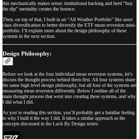
this mechanically makes sense: institutional backing and herd “buy
the dip” mentality creates the bounce.
Then, on top of that, I built in an “All Weather Portfolio” like asset
class diversification to better diversify the ETF mean reversion mini-
portfolio. I’ll explain more about the design philosophy of these
systems in the next section.
Design Philosophy:
Before we look at the four individual mean reversion systems, let’s
discuss the thought process behind them first. All four systems share
the same high level design philosophy, but all four of the systems are
measuring mean reversion differently. Below I outline all of the
main thought process that went into creating these systems, and why
I did what I did.
As you’re reading this section, you’ll probably get a familiar feeling
to why I built it the way I did. It takes a similar approach as the
concepts discussed in the Luck By Design series: