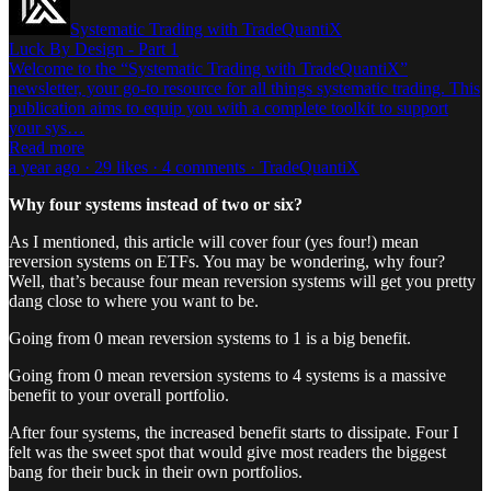
Systematic Trading with TradeQuantiX
Luck By Design - Part 1
Welcome to the “Systematic Trading with TradeQuantiX”
newsletter, your go-to resource for all things systematic trading. This
publication aims to equip you with a complete toolkit to support
your sys…
Read more
a year ago · 29 likes · 4 comments · TradeQuantiX
Why four systems instead of two or six?
As I mentioned, this article will cover four (yes four!) mean
reversion systems on ETFs. You may be wondering, why four?
Well, that’s because four mean reversion systems will get you pretty
dang close to where you want to be.
Going from 0 mean reversion systems to 1 is a big benefit.
Going from 0 mean reversion systems to 4 systems is a massive
benefit to your overall portfolio.
After four systems, the increased benefit starts to dissipate. Four I
felt was the sweet spot that would give most readers the biggest
bang for their buck in their own portfolios.