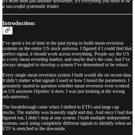
it’s more than just another newsletter; it’s everything you need to be
a successful systematic trader.
Introduction:
I’ve spent a lot of time in the past trying to build mean reversion
systems on the entire US stock universe. I figured if I could find that
perfect signal, it should work across everything. People say the US
is a very mean reverting market, and maybe that’s the case, but I’ve
always struggled to develop a system I’ve determined to be robust.
Every single mean reversion system I built would die on recent data.
It didn’t matter what signals I used or how I tuned the parameters. I
genuinely started to question whether mean reversion even worked
on US anymore (Spoiler: it does. I was just looking at the wrong
sub-universe).
The breakthrough came when I shifted to ETFs and large cap
stocks. The stability was honestly night and day. And once I had that
figured out, I didn’t stop at one system. I built multiple independent
systems, each using completely different signals to identify when an
ETF is stretched to the downside.