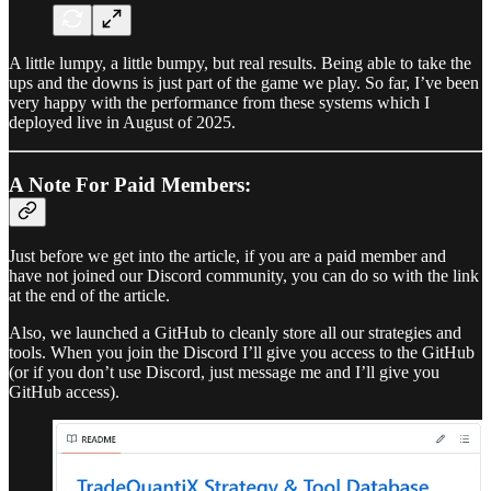
A little lumpy, a little bumpy, but real results. Being able to take the
ups and the downs is just part of the game we play. So far, I’ve been
very happy with the performance from these systems which I
deployed live in August of 2025.
A Note For Paid Members:
Just before we get into the article, if you are a paid member and
have not joined our Discord community, you can do so with the link
at the end of the article.
Also, we launched a GitHub to cleanly store all our strategies and
tools. When you join the Discord I’ll give you access to the GitHub
(or if you don’t use Discord, just message me and I’ll give you
GitHub access).