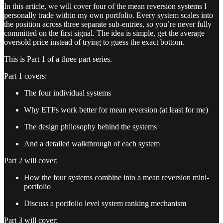
In this article, we will cover four of the mean reversion systems I
personally trade within my own portfolio. Every system scales into
the position across three separate sub-entries, so you’re never fully
committed on the first signal. The idea is simple, get the average
oversold price instead of trying to guess the exact bottom.
This is Part 1 of a three part series.
Part 1 covers:
The four individual systems
Why ETFs work better for mean reversion (at least for me)
The design philosophy behind the systems
And a detailed walkthrough of each system
Part 2 will cover:
How the four systems combine into a mean reversion mini-
portfolio
Discuss a portfolio level system ranking mechanism
Part 3 will cover: