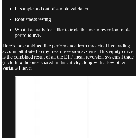
In sample and out of sample validation
Robustness testing
What it actually feels like to trade this mean reversion mini-
portfolio live.
Here’s the combined live performance from my actual live trading
account attributed to my mean reversion systems. This equity curve
is the combined result of all the ETF mean reversion systems I trade
(including the ones shared in this article, along with a few other
variants I have).