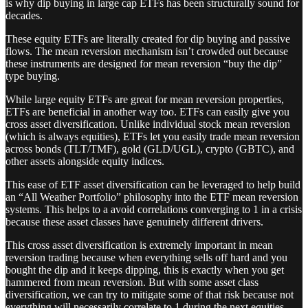
is why dip buying in large cap ETFs has been structurally sound for
decades.
These equity ETFs are literally created for dip buying and passive
flows. The mean reversion mechanism isn’t crowded out because
these instruments are designed for mean reversion “buy the dip”
type buying.
While large equity ETFs are great for mean reversion properties,
ETFs are beneficial in another way too. ETFs can easily give you
cross asset diversification. Unlike individual stock mean reversion
(which is always equities), ETFs let you easily trade mean reversion
across bonds (TLT/TMF), gold (GLD/UGL), crypto (GBTC), and
other assets alongside equity indices.
This ease of ETF asset diversification can be leveraged to help build
an “All Weather Portfolio” philosophy into the ETF mean reversion
systems. This helps to a avoid correlations converging to 1 in a crisis
because these asset classes have genuinely different drivers.
This cross asset diversification is extremely important in mean
reversion trading because when everything sells off hard and you
bought the dip and it keeps dipping, this is exactly when you get
hammered from mean reversion. But with some asset class
diversification, we can try to mitigate some of that risk because not
everything will necessarily correlate to 1 during the next equities