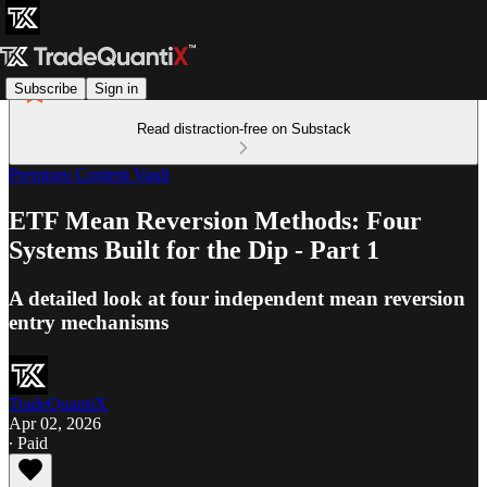
Subscribe
Sign in
Read distraction-free on Substack
Premium Content Vault
ETF Mean Reversion Methods: Four
Systems Built for the Dip - Part 1
A detailed look at four independent mean reversion
entry mechanisms
TradeQuantiX
Apr 02, 2026
∙ Paid