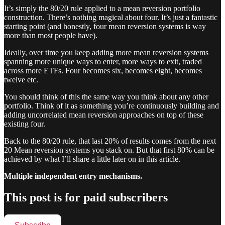
It’s simply the 80/20 rule applied to a mean reversion portfolio
construction. There’s nothing magical about four. It’s just a fantastic
starting point (and honestly, four mean reversion systems is way
more than most people have).
Ideally, over time you keep adding more mean reversion systems
spanning more unique ways to enter, more ways to exit, traded
across more ETFs. Four becomes six, becomes eight, becomes
twelve etc.
You should think of this the same way you think about any other
portfolio. Think of it as something you’re continuously building and
adding uncorrelated mean reversion approaches on top of these
existing four.
Back to the 80/20 rule, that last 20% of results comes from the next
20 Mean reversion systems you stack on. But that first 80% can be
achieved by what I’ll share a little later on in this article.
Multiple independent entry mechanisms.
This post is for paid subscribers