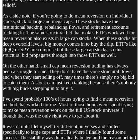
selloff.
As a side note, if you’re going to do mean reversion on individual
stocks, stick to large and mega caps. These stocks have the
institutional backing, rebalancing flows, and retirement accounts
trickling in. The same structural bid that makes ETFs work well for
mean reversion also exists in large cap stocks. When these stocks hit
deep oversold levels, big money comes in to buy the dip. ETF’s like
QQQ or SPY are comprised of these large cap stocks, so this
structural bid propagates through into those ETFs as well.
On the other hand, small cap mean reversion trading has always
been a struggle for me. They don’t have the same structural flows,
and when they start selling off, may times there’s simply no big bid
to catch them. A stock can just keep tanking because there’s nobody
with big bucks stepping in to buy it.
I’ve spend probably 100’s of hours trying to find a mean reversion
method that worked for me. Most of those hours were spent trying
to make mean reversion work on the full US stock universe. I
though that was the only right way to go about it.
It wasn’t until I let myself try different universes and shifted
specifically to large caps and ETFs where I finally found some
success. The stability was dramatically better, and the reason behind