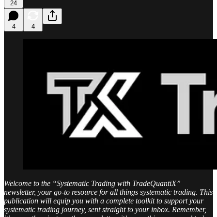
24
4
4
Welcome to the “Systematic Trading with TradeQuantiX”
newsletter, your go-to resource for all things systematic trading. This
publication will equip you with a complete toolkit to support your
systematic trading journey, sent straight to your inbox. Remember,